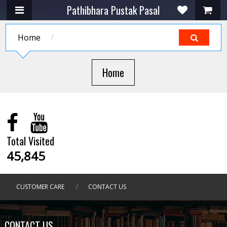
Pathibhara Pustak Pasal
Home
/
Home
Total Visited
45,845
CUSTOMER CARE
/
CONTACT US
CONTACT US