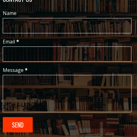
Name
Email
*
Message
*