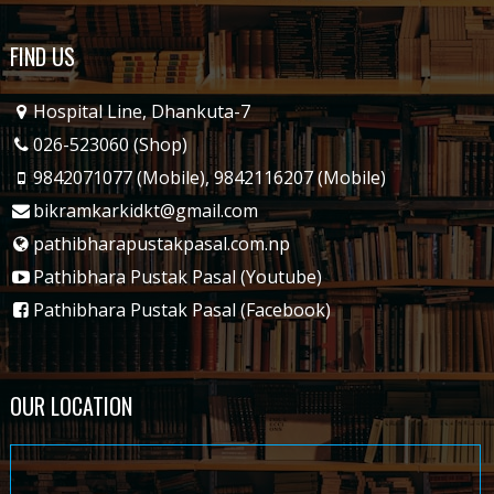
FIND US
Hospital Line, Dhankuta-7
026-523060 (Shop)
9842071077 (Mobile)
,
9842116207 (Mobile)
bikramkarkidkt@gmail.com
pathibharapustakpasal.com.np
Pathibhara Pustak Pasal (Youtube)
Pathibhara Pustak Pasal (Facebook)
OUR LOCATION