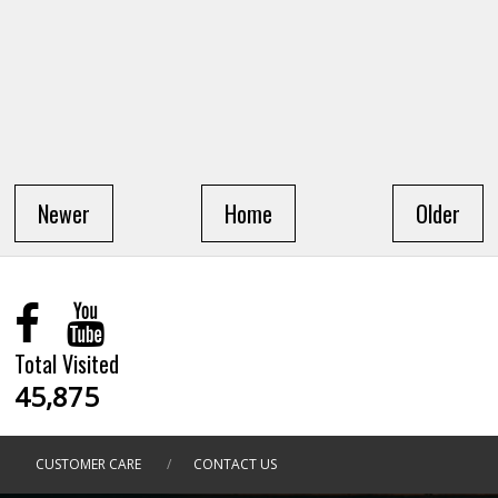
Newer
Home
Older
Total Visited
45,875
CUSTOMER CARE
/
CONTACT US