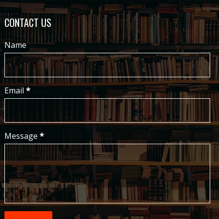
CONTACT US
Name
Email
*
Message
*