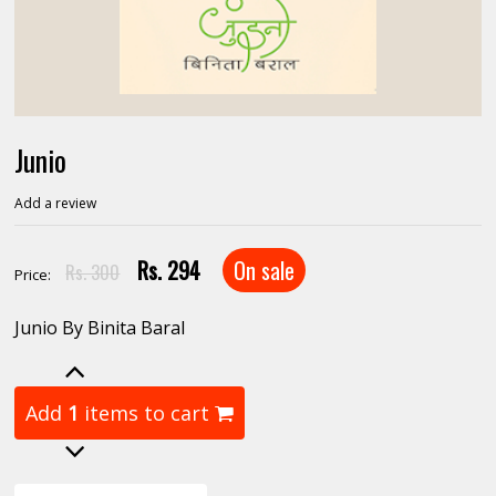
Junio
Add a review
Rs. 294
On sale
Rs. 300
Price:
Junio By Binita Baral
Add
1
items to cart