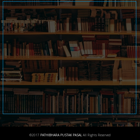
©2017
PATHIBHARA PUSTAK PASAL
All Rights Reserved