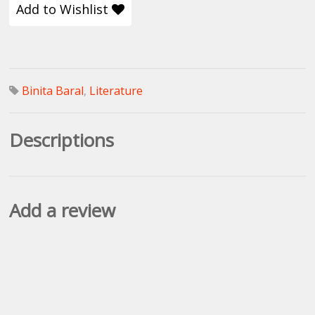
Add to Wishlist
Binita Baral
,
Literature
Descriptions
Add a review