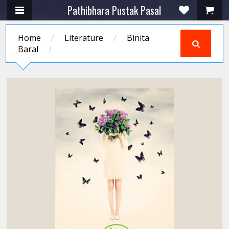
Pathibhara Pustak Pasal
Home
/
Literature
/
Binita
Baral
/