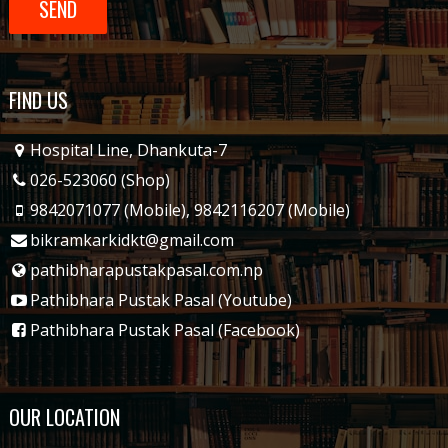
FIND US
Hospital Line, Dhankuta-7
026-523060 (Shop)
9842071077 (Mobile)
,
9842116207 (Mobile)
bikramkarkidkt@gmail.com
pathibharapustakpasal.com.np
Pathibhara Pustak Pasal (Youtube)
Pathibhara Pustak Pasal (Facebook)
OUR LOCATION